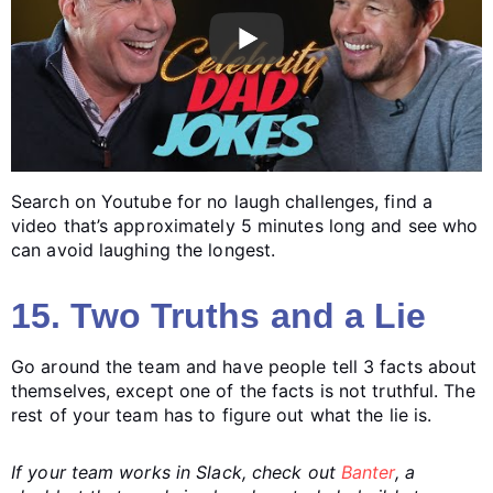
Search on Youtube for no laugh challenges, find a
video that’s approximately 5 minutes long and see who
can avoid laughing the longest.
15. Two Truths and a Lie
Go around the team and have people tell 3 facts about
themselves, except one of the facts is not truthful. The
rest of your team has to figure out what the lie is.
If your team works in Slack, check out
Banter
, a