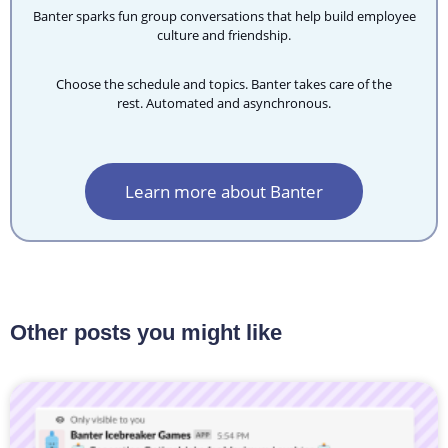
Banter sparks fun group conversations that help build employee
culture and friendship.
Choose the schedule and topics. Banter takes care of the
rest.
Automated and asynchronous.
Learn more about Banter
Other posts you might like