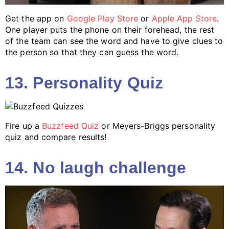
Get the app on
Google Play Store
or
Apple App Store
.
One player puts the phone on their forehead, the rest
of the team can see the word and have to give clues to
the person so that they can guess the word.
13. Personality Quiz
Fire up a
Buzzfeed Quiz
or Meyers-Briggs personality
quiz and compare results!
14. No laugh challenge