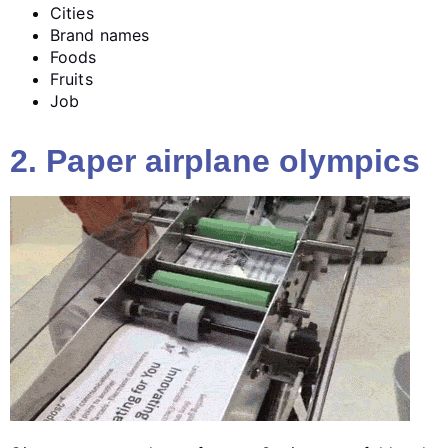
Cities
Brand names
Foods
Fruits
Job
2. Paper airplane olympics