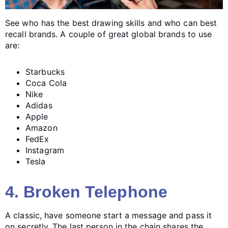
See who has the best drawing skills and who can best
recall brands. A couple of great global brands to use
are:
Starbucks
Coca Cola
Nike
Adidas
Apple
Amazon
FedEx
Instagram
Tesla
4. Broken Telephone
A classic, have someone start a message and pass it
on secretly. The last person in the chain shares the