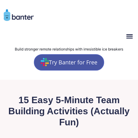
Build stronger remote relationships with irresistible ice breakers
Try Banter for Free
15 Easy 5-Minute Team
Building Activities (Actually
Fun)