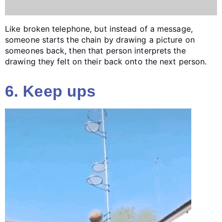
Like broken telephone, but instead of a message,
someone starts the chain by drawing a picture on
someones back, then that person interprets the
drawing they felt on their back onto the next person.
6. Keep ups