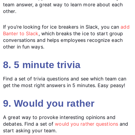
team answer, a great way to learn more about each
other.
If you’re looking for ice breakers in Slack, you can
add
Banter to Slack
, which breaks the ice to start group
conversations and helps employees recognize each
other in fun ways.
8. 5 minute trivia
Find a set of trivia questions and see which team can
get the most right answers in 5 minutes. Easy peasy!
9. Would you rather
A great way to provoke interesting opinions and
debates. Find a set of
would you rather questions
and
start asking your team.