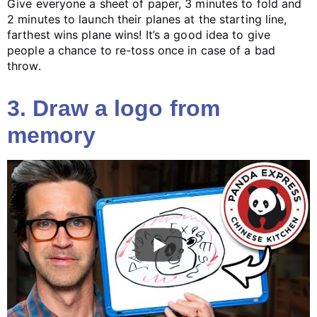
Give everyone a sheet of paper, 3 minutes to fold and
2 minutes to launch their planes at the starting line,
farthest wins plane wins! It’s a good idea to give
people a chance to re-toss once in case of a bad
throw.
3. Draw a logo from
memory