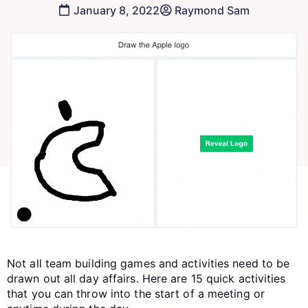
January 8, 2022
Raymond Sam
Not all team building games and activities need to be
drawn out all day affairs. Here are 15 quick activities
that you can throw into the start of a meeting or