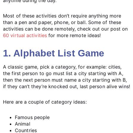
anytime during the day.
Most of these activities don’t require anything more
than a pen and paper, phone, or ball. Some of these
activities can be done remotely, check out our post on
60 virtual activities
for more remote ideas!
1. Alphabet List Game
A classic game, pick a category, for example: cities,
the first person to go must list a city starting with A,
then the next person must name a city starting with B,
if they can’t they’re knocked out, last person alive wins!
Here are a couple of category ideas:
Famous people
Animal
Countries