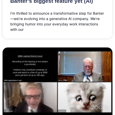
Banter’s biggest feature yet (AI)
I’m thrilled to announce a transformative step for Banter
—we’re evolving into a generative AI company. We’re
bringing humor into your everyday work interactions
with our