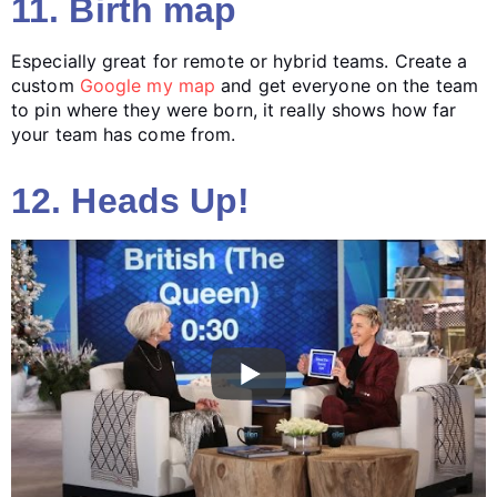
11. Birth map
Especially great for remote or hybrid teams. Create a
custom
Google my map
and get everyone on the team
to pin where they were born, it really shows how far
your team has come from.
12. Heads Up!