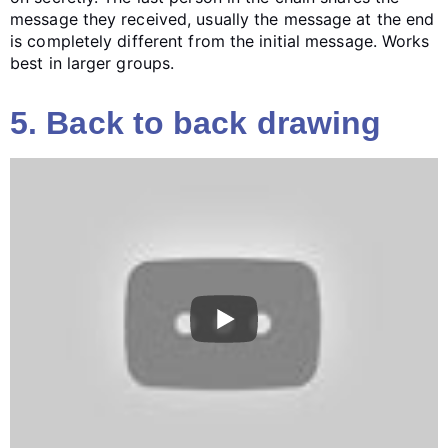
message they received, usually the message at the end
is completely different from the initial message. Works
best in larger groups.
5. Back to back drawing