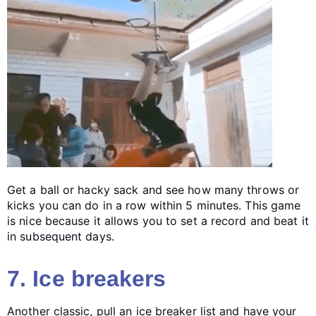
Get a ball or hacky sack and see how many throws or
kicks you can do in a row within 5 minutes. This game
is nice because it allows you to set a record and beat it
in subsequent days.
7. Ice breakers
Another classic, pull an ice breaker list and have your