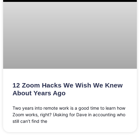
12 Zoom Hacks We Wish We Knew
About Years Ago
Two years into remote work is a good time to learn how
Zoom works, right? (Asking for Dave in accounting who
still can’t find the