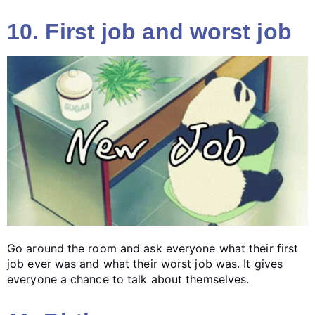
10. First job and worst job
Go around the room and ask everyone what their first
job ever was and what their worst job was. It gives
everyone a chance to talk about themselves.