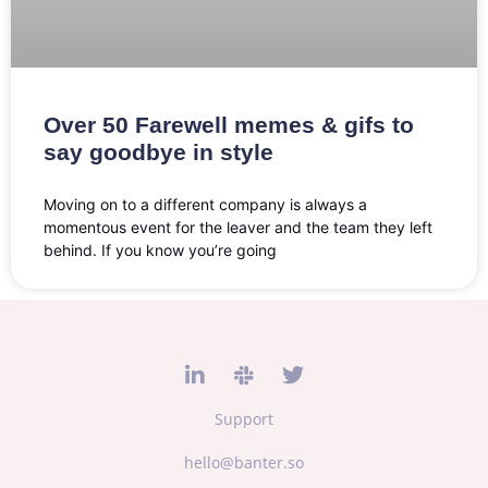
Over 50 Farewell memes & gifs to
say goodbye in style
Moving on to a different company is always a
momentous event for the leaver and the team they left
behind. If you know you’re going
Support
hello@banter.so