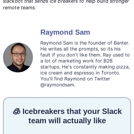
slackbot that sends ice breakers to help build stronger
remote teams.
Raymond Sam
Raymond Sam is the founder of Banter.
He writes all the prompts, so its his
fault if you don't like them. Ray used to
a lot of marketing work for B2B
startups. He's constantly making pizza,
ice cream and espresso in Toronto.
You'll find Raymond on Twitter
@raymondsam.
🧊 Icebreakers that your Slack
team will actually like