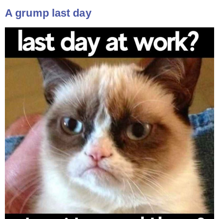
A grump last day