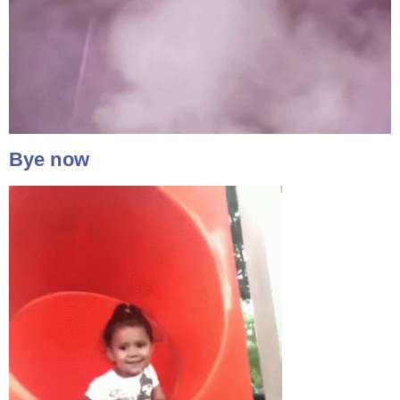
Bye now