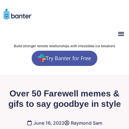
Build stronger remote relationships with irresistible ice breakers
Try Banter for Free
Over 50 Farewell memes &
gifs to say goodbye in style
June 16, 2022
Raymond Sam