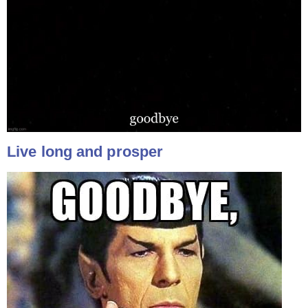
Live long and prosper