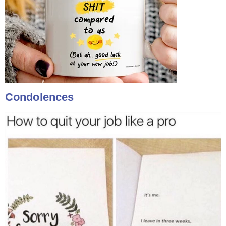
Condolences