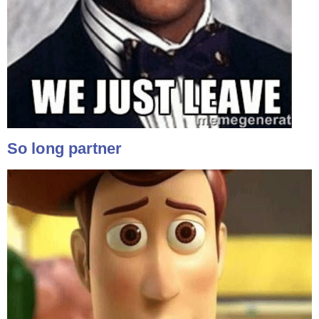
So long partner