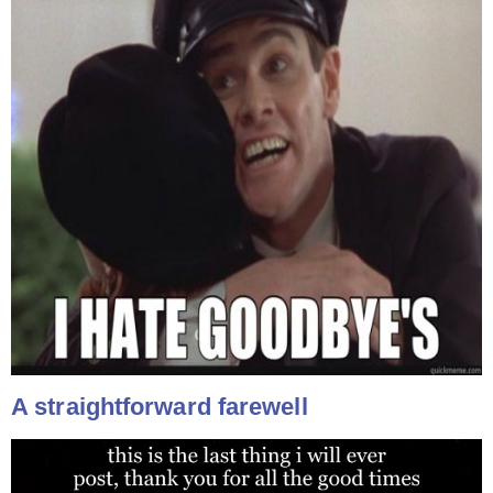
A straightforward farewell