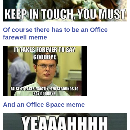
Of course there has to be an Office
farewell meme
And an Office Space meme