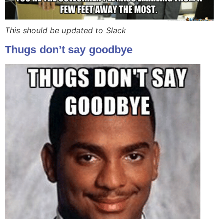
This should be updated to Slack
Thugs don’t say goodbye