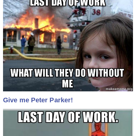
Give me Peter Parker!