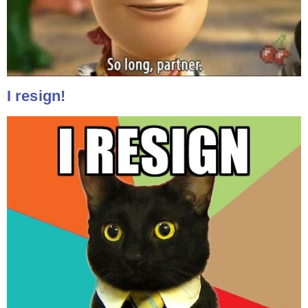
I resign!