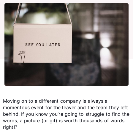
Moving on to a different company is always a
momentous event for the leaver and the team they left
behind. If you know you’re going to struggle to find the
words, a picture (or gif) is worth thousands of words
right!?