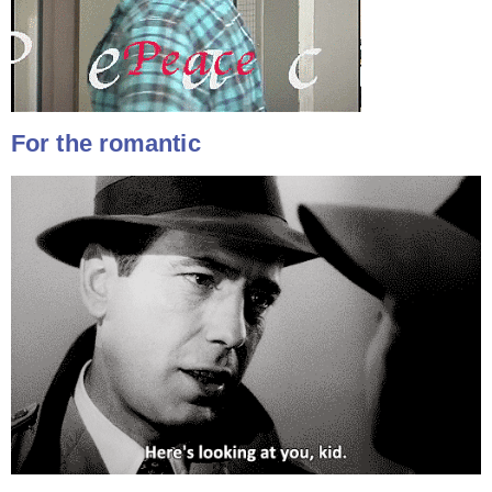
For the romantic