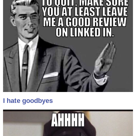
I hate goodbyes