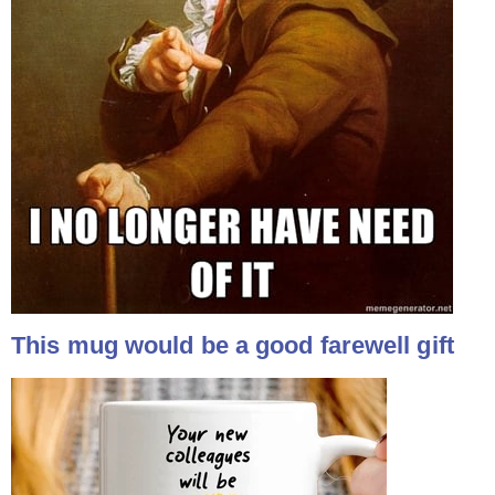
This mug would be a good farewell gift