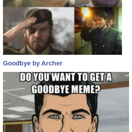
Goodbye by Archer