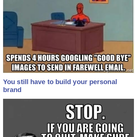
You still have to build your personal
brand