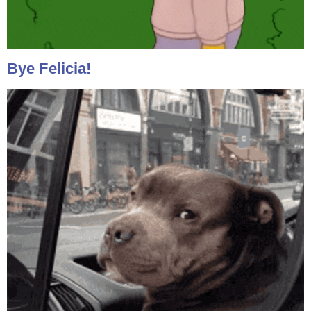
Bye Felicia!