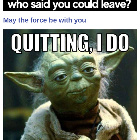
May the force be with you