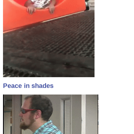
Peace in shades