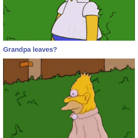
Grandpa leaves?