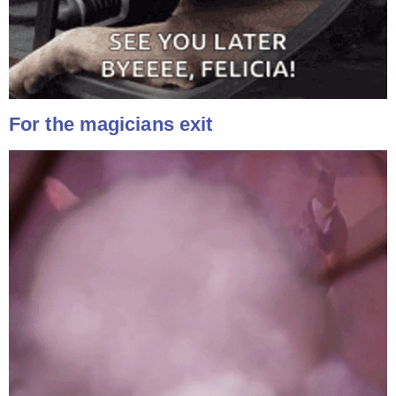
For the magicians exit