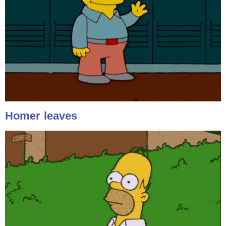
Homer leaves