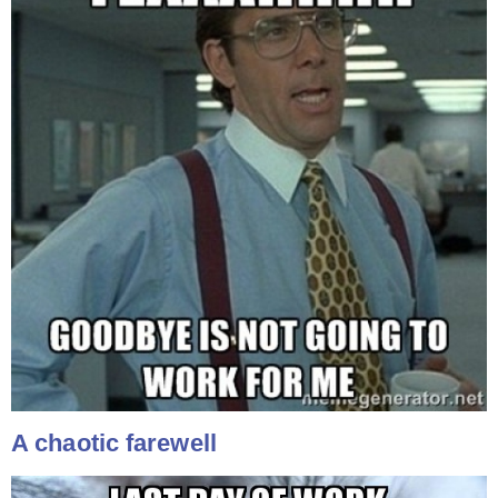
A chaotic farewell