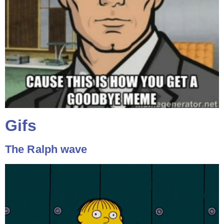
Gifs
The Ralph wave