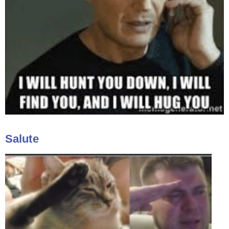
Salute