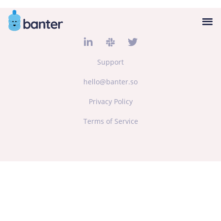
Support
hello@banter.so
Privacy Policy
Terms of Service